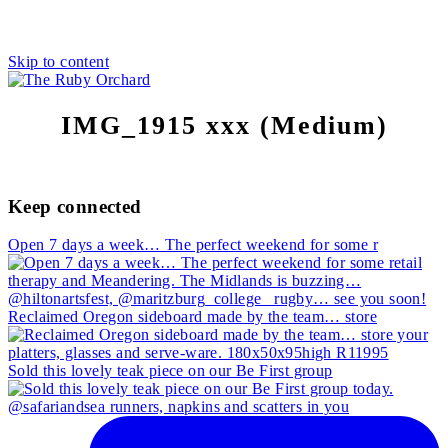
Skip to content
IMG_1915 xxx (Medium)
Keep connected
Open 7 days a week… The perfect weekend for some r
Reclaimed Oregon sideboard made by the team… store
Sold this lovely teak piece on our Be First group
@safariandsea runners, napkins and scatters in you