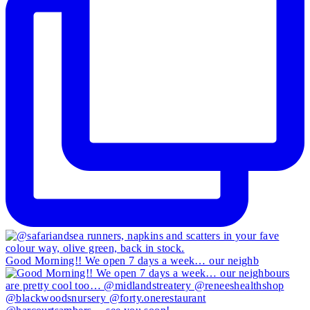
Good Morning!! We open 7 days a week… our neighb