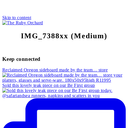
Skip to content
IMG_7388xx (Medium)
Keep connected
Reclaimed Oregon sideboard made by the team… store
Sold this lovely teak piece on our Be First group
@safariandsea runners, napkins and scatters in you