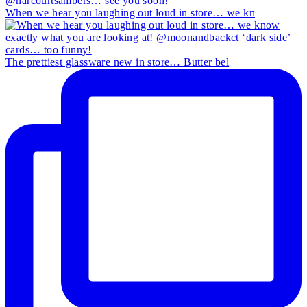
When we hear you laughing out loud in store… we kn
The prettiest glassware new in store… Butter bel